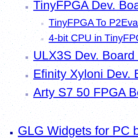
TinyFPGA Dev. Boa
TinyFPGA To P2Eva
4-bit CPU in TinyFP
ULX3S Dev. Board
Efinity Xyloni Dev.
Arty S7 50 FPGA B
GLG Widgets for PC b