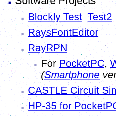
Software Projects
Blockly Test
Test2
RaysFontEditor
RayRPN
For
PocketPC
,
W
(
Smartphone
ver
CASTLE Circuit Sim
HP-35 for PocketP