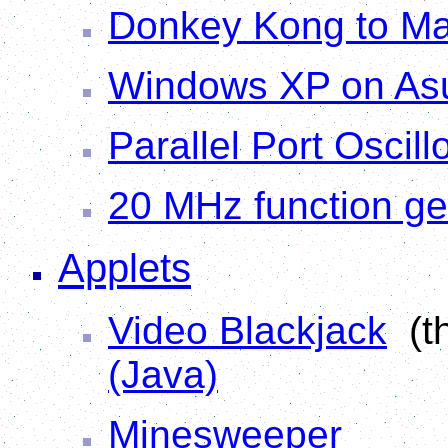
Donkey Kong to Ma
Windows XP on As
Parallel Port Oscil
20 MHz function ge
Applets
Video Blackjack
(th
(Java)
Minesweeper