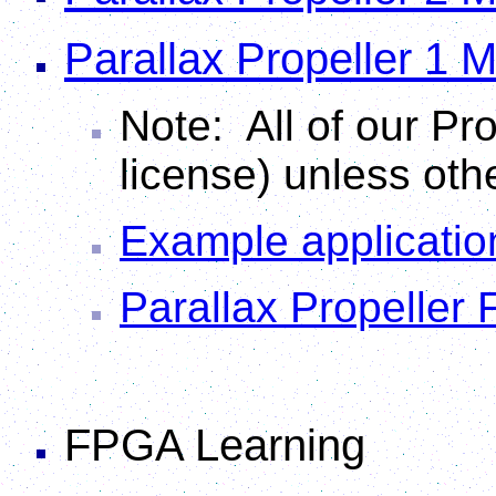
Parallax Propeller 1 
Note: All of our Pro
license) unless oth
Example applicatio
Parallax Propeller
FPGA Learning