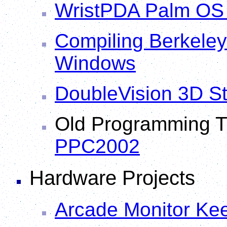
WristPDA Palm OS 
Compiling Berkeley 
Windows
DoubleVision 3D S
Old Programming Ti
PPC2002
Hardware Projects
Arcade Monitor Kee