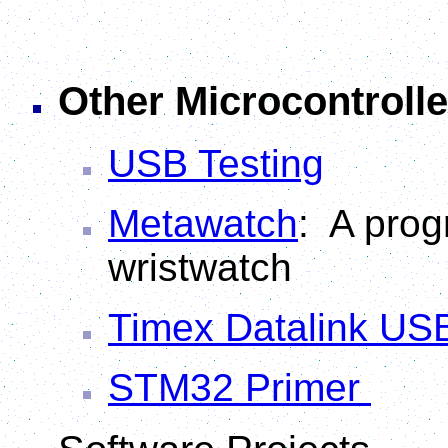
Other Microcontrolle
USB Testing
Metawatch
: A pro
wristwatch
Timex Datalink US
STM32 Primer