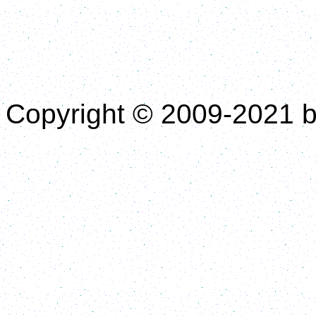
Copyright © 2009-2021 