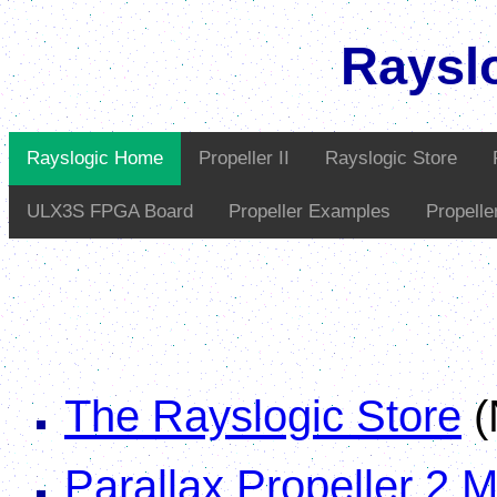
Raysl
Rayslogic Home
Propeller II
Rayslogic Store
ULX3S FPGA Board
Propeller Examples
Propell
The Rayslogic Store
(
Parallax Propeller 2 