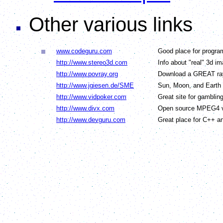
Other various links
www.codeguru.com
Good place for progra
http://www.stereo3d.com
Info about "real" 3d i
http://www.povray.org
Download a GREAT ray
http://www.jgiesen.de/SME
Sun, Moon, and Earth
http://www.vidpoker.com
Great site for gamblin
http://www.divx.com
Open source MPEG4 v
http://www.devguru.com
Great place for C++ 